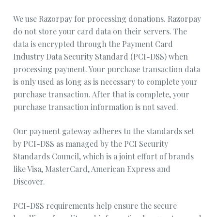
We use Razorpay for processing donations. Razorpay
do not store your card data on their servers. The
data is encrypted through the Payment Card
Industry Data Security Standard (PCI-DSS) when
processing payment. Your purchase transaction data
is only used as long as is necessary to complete your
purchase transaction. After that is complete, your
purchase transaction information is not saved.
Our payment gateway adheres to the standards set
by PCI-DSS as managed by the PCI Security
Standards Council, which is a joint effort of brands
like Visa, MasterCard, American Express and
Discover.
PCI-DSS requirements help ensure the secure