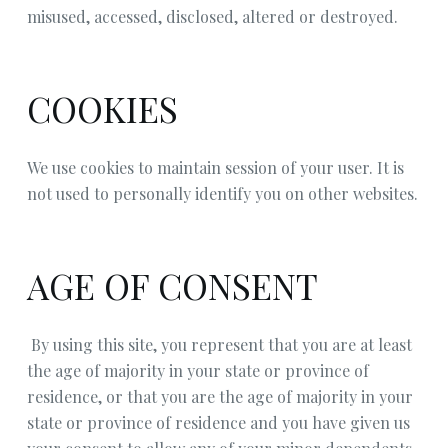
misused, accessed, disclosed, altered or destroyed.
COOKIES
We use cookies to maintain session of your user. It is
not used to personally identify you on other websites.
AGE OF CONSENT
By using this site, you represent that you are at least
the age of majority in your state or province of
residence, or that you are the age of majority in your
state or province of residence and you have given us