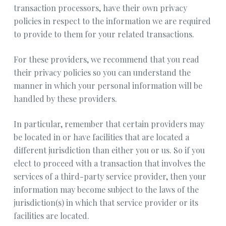
transaction processors, have their own privacy
policies in respect to the information we are required
to provide to them for your related transactions.
For these providers, we recommend that you read
their privacy policies so you can understand the
manner in which your personal information will be
handled by these providers.
In particular, remember that certain providers may
be located in or have facilities that are located a
different jurisdiction than either you or us. So if you
elect to proceed with a transaction that involves the
services of a third-party service provider, then your
information may become subject to the laws of the
jurisdiction(s) in which that service provider or its
facilities are located.