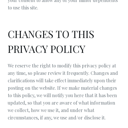
your consent to allow any of your minor dependents
to use this site.
CHANGES TO THIS
PRIVACY POLICY
We reserve the right to modify this privacy policy at
any time, so please review it frequently. Changes and
clarifications will take effect immediately upon their
posting on the website. If we make material changes
to this policy, we will notify you here that it has been
updated, so that you are aware of what information
we collect, how we use it, and under what
circumstances, if any, we use and/or disclose it.