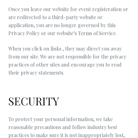
Once you leave our website for event registeration or
are redirected to a third-party website or
application, you are no longer governed by this
Privacy Policy or our website’s Terms of Service.
When you click on links , they may direct you away
from our site. We are not responsible for the privacy
practices of other sites and encourage you to read
their privacy statements.
SECURITY
To protect your personal information, we take
reasonable precautions and follow industry best
practices to make sure it is not inappropriately lost,