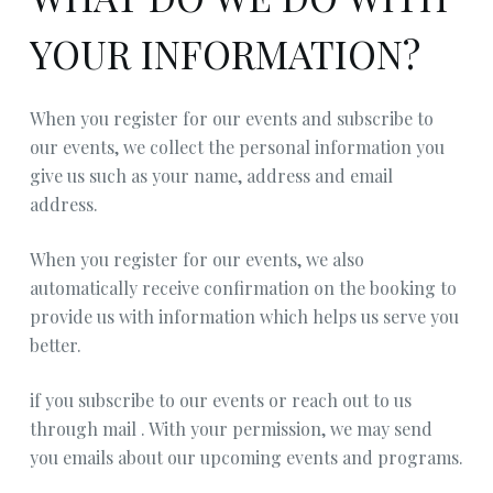
YOUR INFORMATION?
When you register for our events and subscribe to
our events, we collect the personal information you
give us such as your name, address and email
address.
When you register for our events, we also
automatically receive confirmation on the booking to
provide us with information which helps us serve you
better.
if you subscribe to our events or reach out to us
through mail . With your permission, we may send
you emails about our upcoming events and programs.