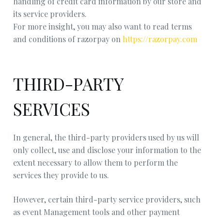
handling of credit card information by our store and
its service providers.
For more insight, you may also want to read terms
and conditions of razorpay on
https://razorpay.com
THIRD-PARTY
SERVICES
In general, the third-party providers used by us will
only collect, use and disclose your information to the
extent necessary to allow them to perform the
services they provide to us.
However, certain third-party service providers, such
as event Management tools and other payment