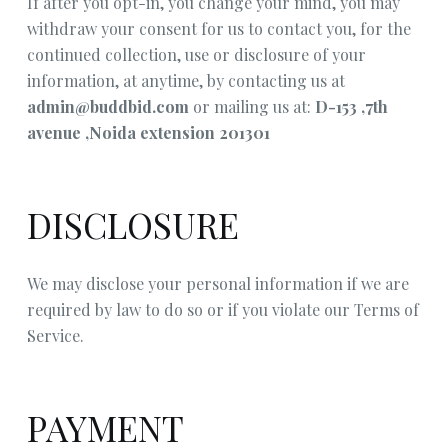
If after you opt-in, you change your mind, you may
withdraw your consent for us to contact you, for the
continued collection, use or disclosure of your
information, at anytime, by contacting us at
admin@buddbid.com
or mailing us at:
D-153 ,7th
avenue ,Noida extension 201301
DISCLOSURE
We may disclose your personal information if we are
required by law to do so or if you violate our Terms of
Service.
PAYMENT