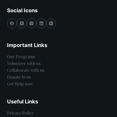
Social Icons
Important Links
Our Programs
Volunteer with us
Collaborate with us
Donate to us
Get Help now
Useful Links
Privacy Policy