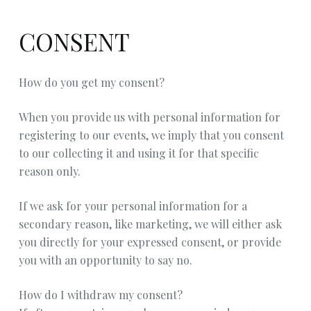
CONSENT
How do you get my consent?
When you provide us with personal information for
registering to our events, we imply that you consent
to our collecting it and using it for that specific
reason only.
If we ask for your personal information for a
secondary reason, like marketing, we will either ask
you directly for your expressed consent, or provide
you with an opportunity to say no.
How do I withdraw my consent?