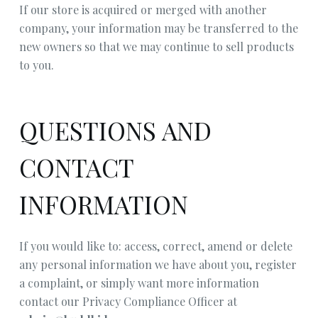
If our store is acquired or merged with another
company, your information may be transferred to the
new owners so that we may continue to sell products
to you.
QUESTIONS AND
CONTACT
INFORMATION
If you would like to: access, correct, amend or delete
any personal information we have about you, register
a complaint, or simply want more information
contact our Privacy Compliance Officer at