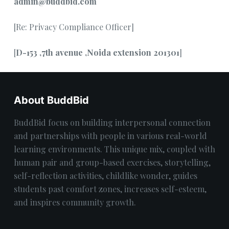
admin@buddbid.com
[Re: Privacy Compliance Officer]
[
D-153 ,7th avenue ,Noida extension 201301
]
About BuddBid
BuddBid focus on building interpersonal connection
and partnerships with people in various real-world
learning environments. This unique mix, coupled with
human pair and group-based exercises, storytelling,
self-reflection activities, childlike wonder, guides
students past comfort zones, increases self-esteem,
and inspires community growth.